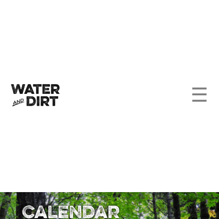
☰
Calendar