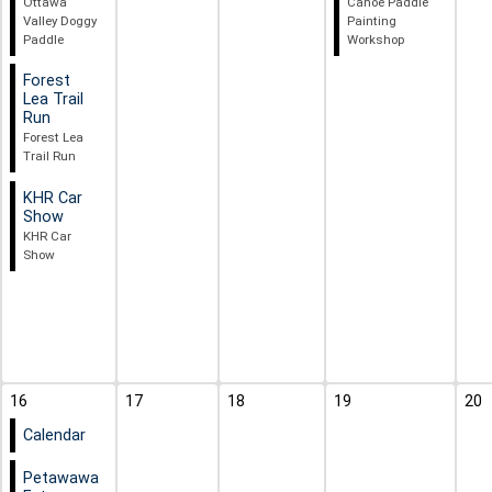
Ottawa
Canoe Paddle
Valley Doggy
Painting
Paddle
Workshop
Forest
Lea Trail
Run
Forest Lea
Trail Run
KHR Car
Show
KHR Car
Show
16
17
18
19
20
Calendar
Petawawa