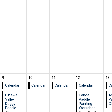
9
10
11
12
13
Calendar
Calendar
Calendar
Calendar
C
Ottawa
Canoe
A
Valley
Paddle
P
Doggy
Painting
Cl
Paddle
Workshop