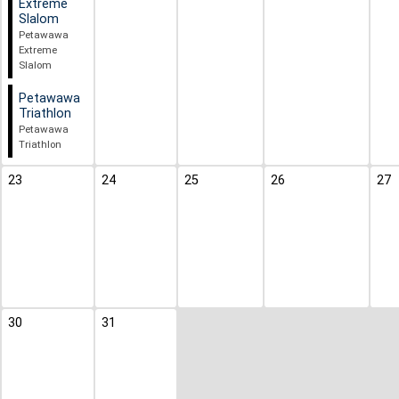
Extreme
Slalom
Petawawa
Extreme
Slalom
Petawawa
Triathlon
Petawawa
Triathlon
23
24
25
26
27
30
31