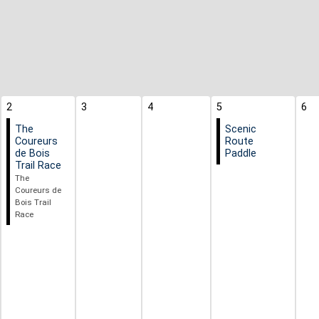
2
3
4
5
6
The
Scenic
Coureurs
Route
de Bois
Paddle
Trail Race
The
Coureurs de
Bois Trail
Race