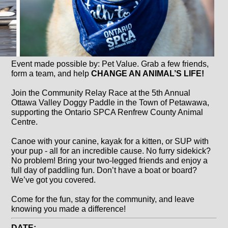
Event made possible by: Pet Value. Grab a few friends,
form a team, and help
CHANGE AN ANIMAL’S LIFE!
Join the Community Relay Race at the 5th Annual
Ottawa Valley Doggy Paddle in the Town of Petawawa,
supporting the Ontario SPCA Renfrew County Animal
Centre.
Canoe with your canine, kayak for a kitten, or SUP with
your pup - all for an incredible cause. No furry sidekick?
No problem! Bring your two-legged friends and enjoy a
full day of paddling fun. Don’t have a boat or board?
We’ve got you covered.
Come for the fun, stay for the community, and leave
knowing you made a difference!
DATE: