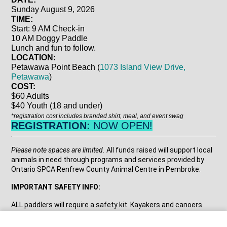
Sunday August 9, 2026
TIME:
Start: 9 AM Check-in
10 AM Doggy Paddle
Lunch and fun to follow
.
LOCATION:
Petawawa Point Beach (
1073 Island View Drive,
Petawawa
)
COST:
$60 Adults
$40 Youth (18 and under)
*registration cost includes branded shirt, meal, and event swag
REGISTRATION:
NOW OPEN!
Please note spaces are limited.
All funds raised will support local
animals in need through programs and services provided by
Ontario SPCA Renfrew County Animal Centre in Pembroke.
IMPORTANT SAFETY INFO:
ALL paddlers will require a safety kit. Kayakers and canoers
need a whistle, bailing bucket, floating rope and to be wearing a
PFD/ lifejacket. On a SUP you need a whistle, leash, and to be