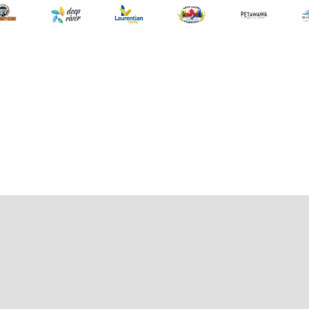
wearing a PFD / lifejacket. Paddlers under the age of 18 must
be accompanied by an adult and wearing all safety equipment.
For the safety for all of our guests, lifejackets are
recommended for all Canine/Feline/Animal guests too!
CONTACT:
Heather Jobe
hjobe@ontariospca.ca