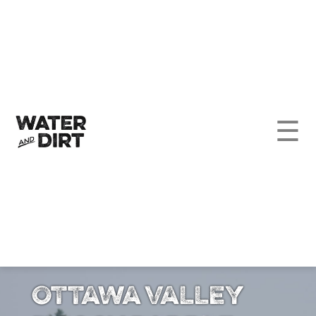
☰
Ottawa Valley