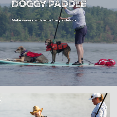
Doggy Paddle
Make waves with your furry sidekick.